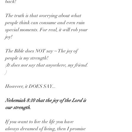
back!
The truth is that worrying about what 
people think can consume and even ruin 
special moments. For real, it will rob your 
joy!
The Bible does NOT say ~ The joy of 
people is my strength!
(It does not say that anywhere, my friend. 
)
However, it DOES SAY...
Nehemiah 8:10 that the joy of the Lord is 
our strength. 
If you want to live the life you have 
always dreamed of living, then I promise 