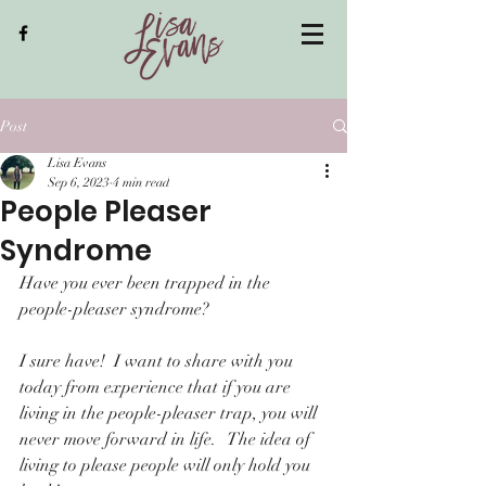
Post
Lisa Evans
Sep 6, 2023
4 min read
People Pleaser
Syndrome
Have you ever been trapped in the 
people-pleaser syndrome?
I sure have!  I want to share with you 
today from experience that if you are 
living in the people-pleaser trap, you will 
never move forward in life.   The idea of 
living to please people will only hold you 