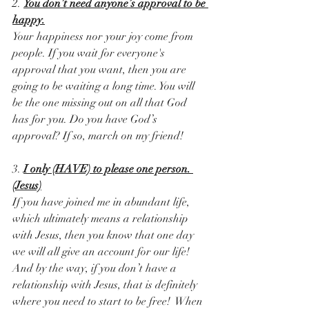
2. 
You don’t need anyone’s approval to be 
happy.
Your happiness nor your joy come from 
people. If you wait for everyone's 
approval that you want, then you are 
going to be waiting a long time. You will 
be the one missing out on all that God 
has for you. Do you have God’s 
approval? If so, march on my friend!
3. 
I only (HAVE) to please one person. 
(Jesus)
If you have joined me in abundant life, 
which ultimately means a relationship 
with Jesus, then you know that one day 
we will all give an account for our life! 
And by the way, if you don’t have a 
relationship with Jesus, that is definitely 
where you need to start to be free!  When 