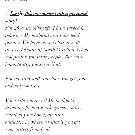
4. 
Lastly, this one comes with a personal 
story!
For 25 years of my life, I have served in 
ministry. My husband and I are lead 
pastors. We have served churches all 
across the state of North Carolina. When 
you pastor, you serve people.  But more 
importantly, you serve God.
For ministry and your life~ you get your 
orders from God. 
Where do you serve? Medical field, 
teaching, factory work, grocery store, 
retail, in your home, the list is 
endless…… wherever that is, you get 
your orders from God.