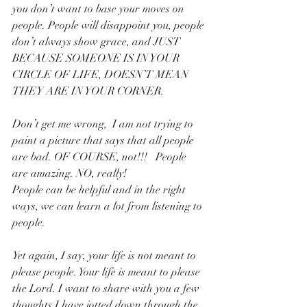
you don’t want to base your moves on 
people. People will disappoint you, people 
don’t always show grace, and JUST 
BECAUSE SOMEONE IS IN YOUR 
CIRCLE OF LIFE, DOESN’T MEAN 
THEY ARE IN YOUR CORNER.
Don’t get me wrong,  I am not trying to 
paint a picture that says that all people 
are bad. OF COURSE, not!!!   People 
are amazing. NO, really!
People can be helpful and in the right 
ways, we can learn a lot from listening to 
people.
Yet again, I say, your life is not meant to 
please people. Your life is meant to please 
the Lord. I want to share with you a few 
thoughts I have jotted down through the 