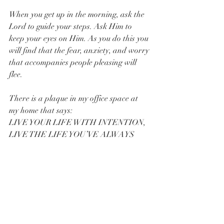
When you get up in the morning, ask the 
Lord to guide your steps. Ask Him to 
keep your eyes on Him. As you do this you 
will find that the fear, anxiety, and worry 
that accompanies people pleasing will 
flee.  
There is a plaque in my office space at 
my home that says:
LIVE YOUR LIFE WITH INTENTION,
LIVE THE LIFE YOU’VE ALWAYS 
DREAMED OF;
THE LIFE YOU HAVE ALWAYS 
IMAGINED LIVING.
To do this, you can’t people please.  Why? 
Because people pleasing causes you to 
focus on the wrong thing. You are 