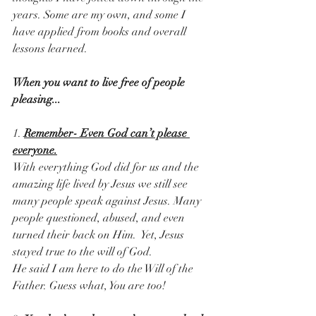
years. Some are my own, and some I 
have applied from books and overall 
lessons learned.
When you want to live free of people 
pleasing...
1. 
Remember- Even God can’t please 
everyone.
With everything God did for us and the 
amazing life lived by Jesus we still see 
many people speak against Jesus. Many 
people questioned, abused, and even 
turned their back on Him.  Yet, Jesus 
stayed true to the will of God.
He said I am here to do the Will of the 
Father. Guess what, You are too! 