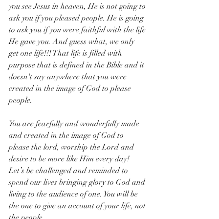
you see Jesus in heaven, He is not going to 
ask you if you pleased people. He is going 
to ask you if you were faithful with the life 
He gave you. And guess what, we only 
get one life!!! That life is filled with 
purpose that is defined in the Bible and it 
doesn't say anywhere that you were 
created in the image of God to please 
people.
You are fearfully and wonderfully made 
and created in the image of God to 
please the lord, worship the Lord and 
desire to be more like Him every day! 
Let’s be challenged and reminded to 
spend our lives bringing glory to God and 
living to the audience of one. You will be 
the one to give an account of your life, not 
the people. 