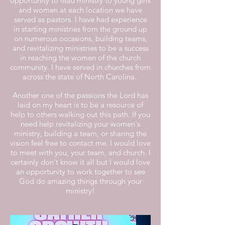
opportunity to lead ministry to young girls
and women at each location we have
served as pastors. I have had experience
in starting ministries from the ground up
on numerous occasions, building teams,
and revitalizing ministries to be a success
in reaching the women of the church
community. I have served in churches from
across the state of North Carolina.
Another one of the passions the Lord has
laid on my heart is to be a resource of
help to others walking out this path. If you
need help revitalizing your women's
ministry, building a team, or sharing the
vision feel free to contact me. I would love
to meet with you, your team, and church. I
certainly don't know it all but I would love
an opportunity to work together to see
God do amazing things through your
ministry!