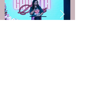
Subscribe to Pastor Lisa's E-mail list by
clicking the button below!
Subscribe Here!
© 2023 By Faith Creatives. Proudly created