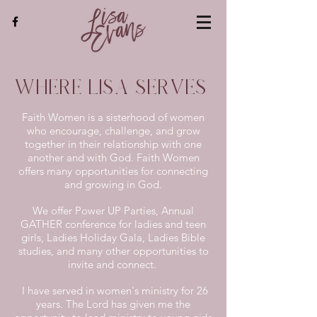
Where Lisa Serves
Faith Women is a sisterhood of women
who encourage, challenge, and grow
together in their relationship with one
another and with God. Faith Women
offers many opportunities for connecting
and growing in God.
We offer Power UP Parties, Annual
GATHER conference for ladies and teen
girls, Ladies Holiday Gala, Ladies Bible
studies, and many other opportunities to
invite and connect.
I have served in women's ministry for 26
years. The Lord has given me the