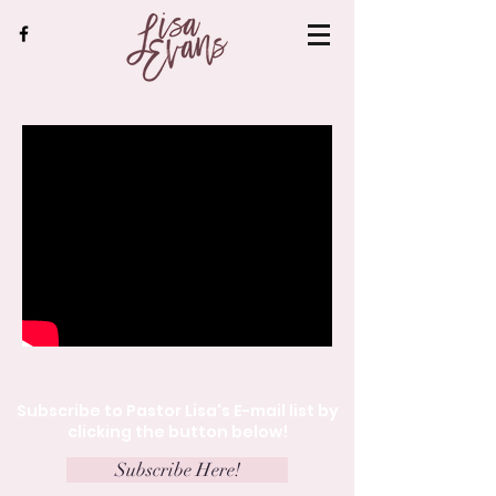
Subscribe to Pastor Lisa's E-mail list by
clicking the button below!
Subscribe Here!